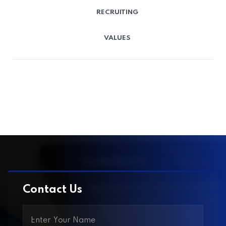
RECRUITING
VALUES
Contact Us