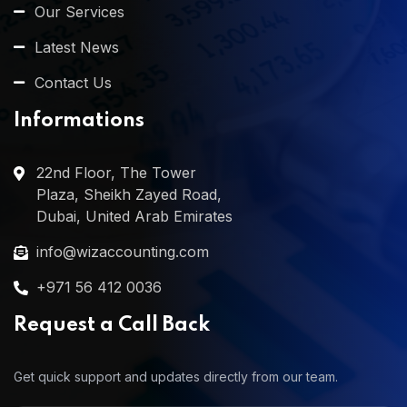
Our Services
Latest News
Contact Us
Informations
22nd Floor, The Tower
Plaza, Sheikh Zayed Road,
Dubai, United Arab Emirates
info@wizaccounting.com
+971 56 412 0036
Request a Call Back
Get quick support and updates directly from our team.