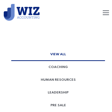
VIEW ALL
COACHING
HUMAN RESOURCES
LEADERSHIP
PRE SALE