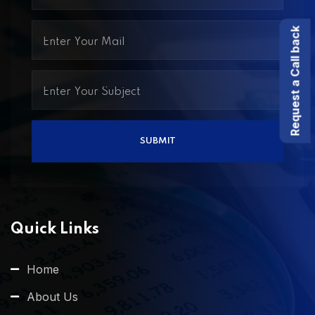
Request a Call back
Quick Links
Home
About Us