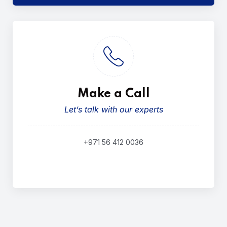
Make a Call
Let’s talk with our experts
+971 56 412 0036