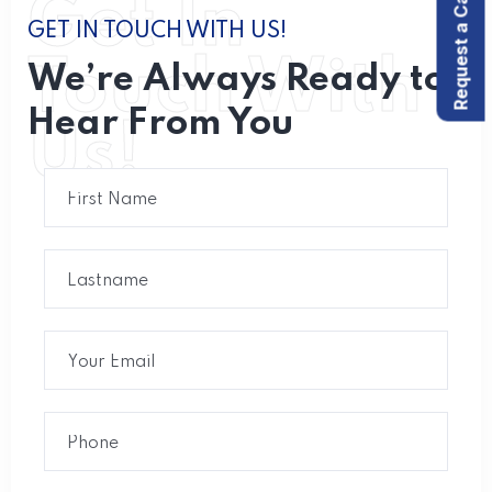
Request a Call back
Get In
GET IN TOUCH WITH US!
Touch With
We’re Always Ready to
Hear From You
Us!