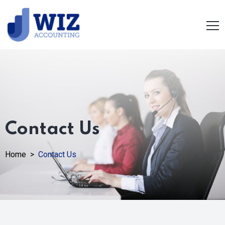
Contact Us
Home >
Contact Us