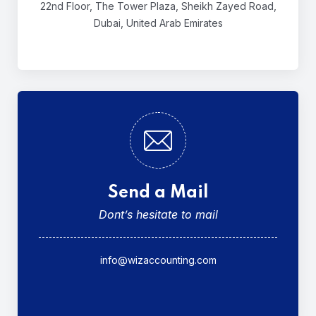
22nd Floor, The Tower Plaza,
Sheikh Zayed Road,
Dubai,
United Arab Emirates
Send a Mail
Dont’s hesitate to mail
info@wizaccounting.com