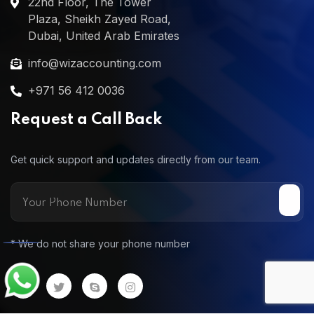
22nd Floor, The Tower
Plaza, Sheikh Zayed Road,
Dubai, United Arab Emirates
info@wizaccounting.com
+971 56 412 0036
Request a Call Back
Get quick support and updates directly from our team.
* We do not share your phone number
Call