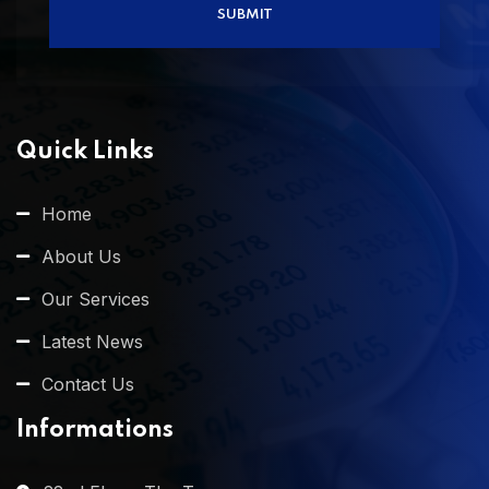
Quick Links
Home
About Us
Our Services
Latest News
Contact Us
Informations