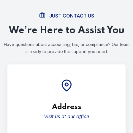
JUST CONTACT US
We’re Here to Assist You
Have questions about accounting, tax, or compliance?
Our team
is ready to provide the support you need.
Address
Visit us at our office