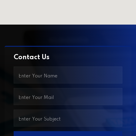
Contact Us