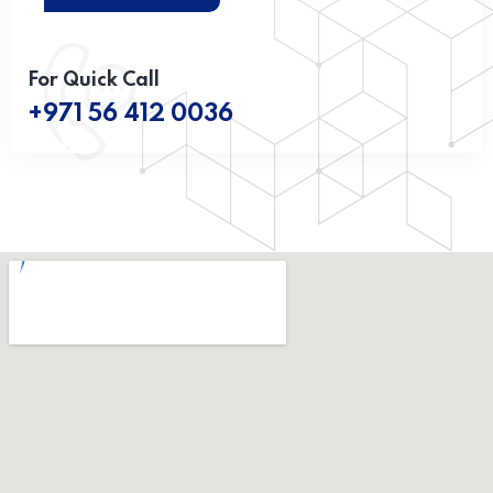
For Quick Call
+971 56 412 0036