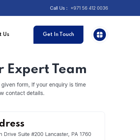
Call Us :
+971 56 412 0036
t Us
Get In Touch
r Expert Team
iven form, If your enquiry is time
w contact details.
dress
n Drive Suite #200 Lancaster, PA 1760