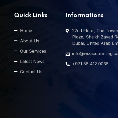
Quick Links
Informations
Home
22nd Floor, The Towe
Plaza, Sheikh Zayed R
About Us
Dubai, United Arab Em
Our Services
info@wizaccounting.c
Latest News
+971 56 412 0036
Contact Us