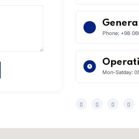
General
Phone: +98 060
Operat
Mon-Satday: 09