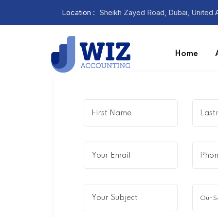
Location :
Sheikh Zayed Road, Dubai, United 
Home