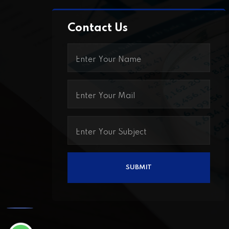
Contact Us
Call