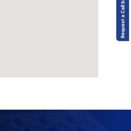
Request a Call back