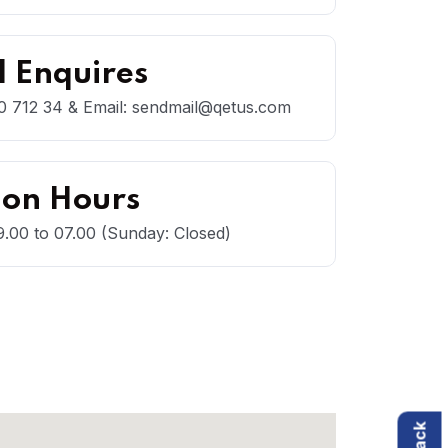
 Enquires
 712 34 & Email: sendmail@qetus.com
ion Hours
.00 to 07.00 (Sunday: Closed)