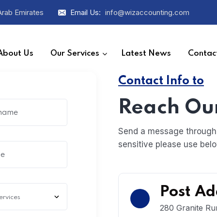
Arab Emirates
Email Us:
info@wizaccounting.com
About Us
Our Services
Latest News
Contac
Contact Info to
Reach Ou
Send a message through g
sensitive please use belo
Post Ad
280 Granite Ru