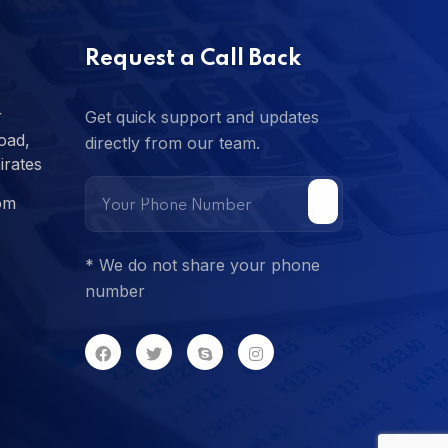
Request a Call Back
r
Get quick support and updates
oad,
directly from our team.
irates
om
* We do not share your phone
number