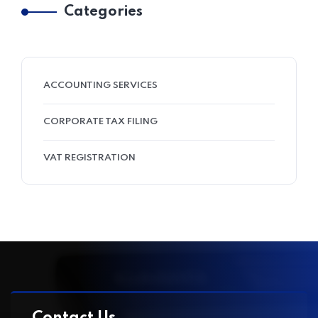
Categories
ACCOUNTING SERVICES
CORPORATE TAX FILING
VAT REGISTRATION