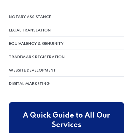
NOTARY ASSISTANCE
LEGAL TRANSLATION
EQUIVALENCY & GENUINITY
TRADEMARK REGISTRATION
WEBSITE DEVELOPMENT
DIGITAL MARKETING
A Quick Guide to All Our
Services