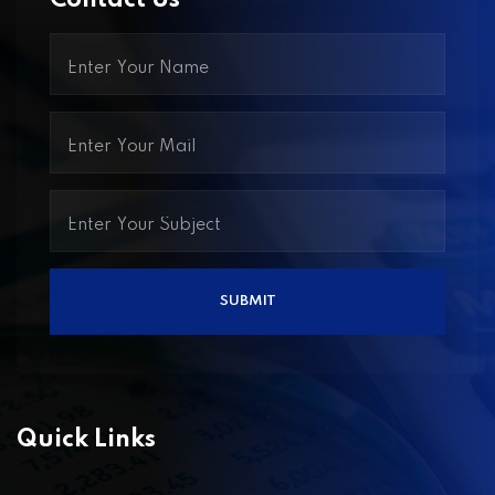
Contact Us
Quick Links