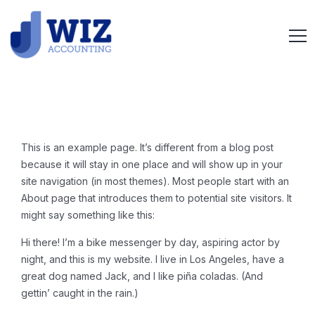
This is an example page. It’s different from a blog post
because it will stay in one place and will show up in your
site navigation (in most themes). Most people start with an
About page that introduces them to potential site visitors. It
might say something like this:
Hi there! I’m a bike messenger by day, aspiring actor by
night, and this is my website. I live in Los Angeles, have a
great dog named Jack, and I like piña coladas. (And
gettin’ caught in the rain.)