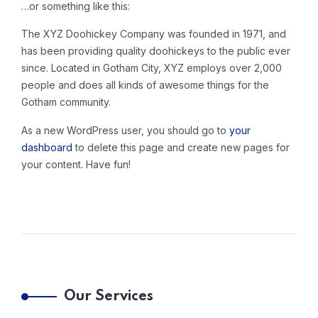
…or something like this:
The XYZ Doohickey Company was founded in 1971, and
has been providing quality doohickeys to the public ever
since. Located in Gotham City, XYZ employs over 2,000
people and does all kinds of awesome things for the
Gotham community.
As a new WordPress user, you should go to
your
dashboard
to delete this page and create new pages for
your content. Have fun!
Our Services