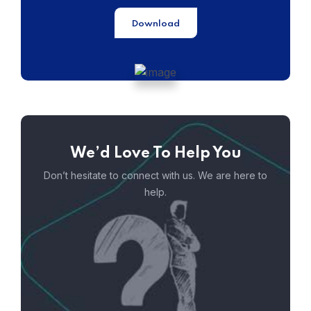
Download
We’d Love To Help You
Don’t hesitate to connect with us. We are here to
help.