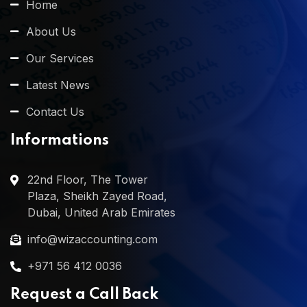
Home
About Us
Our Services
Latest News
Contact Us
Informations
22nd Floor, The Tower
Plaza, Sheikh Zayed Road,
Dubai, United Arab Emirates
info@wizaccounting.com
+971 56 412 0036
Request a Call Back