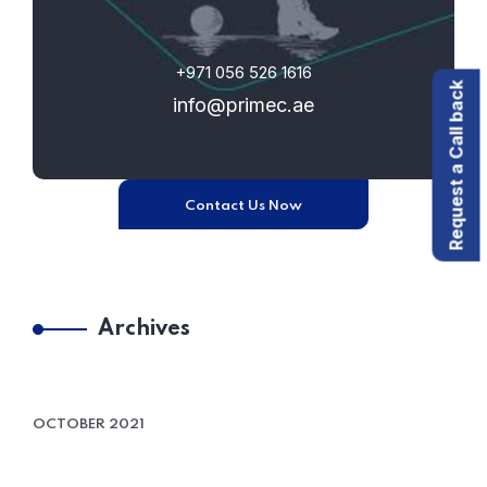
+971 056 526 1616
Request a Call back
info@primec.ae
Contact Us Now
Archives
OCTOBER 2021