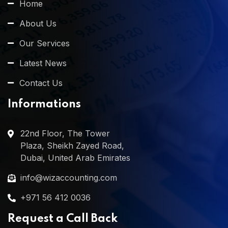
Home
About Us
Our Services
Latest News
Contact Us
Informations
22nd Floor, The Tower
Plaza, Sheikh Zayed Road,
Dubai, United Arab Emirates
info@wizaccounting.com
+971 56 412 0036
Request a Call Back