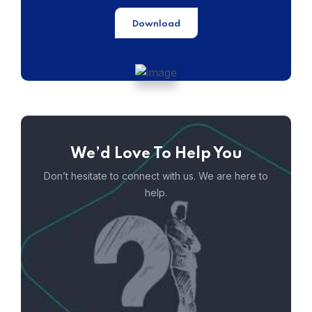
Download
We’d Love To Help You
Don’t hesitate to connect with us. We are here to
help.