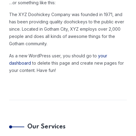
…or something like this:
The XYZ Doohickey Company was founded in 1971, and
has been providing quality doohickeys to the public ever
since. Located in Gotham City, XYZ employs over 2,000
people and does all kinds of awesome things for the
Gotham community.
As a new WordPress user, you should go to
your
dashboard
to delete this page and create new pages for
your content. Have fun!
Our Services