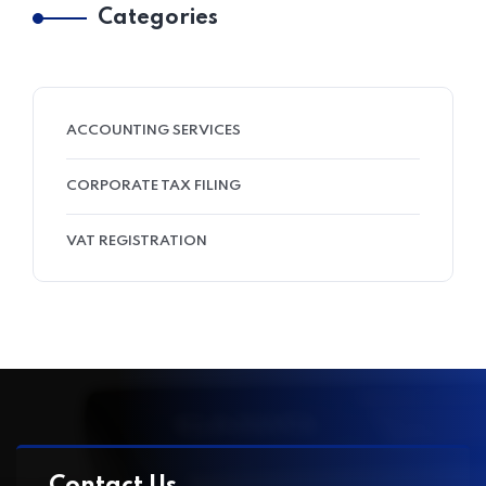
Categories
ACCOUNTING SERVICES
CORPORATE TAX FILING
VAT REGISTRATION