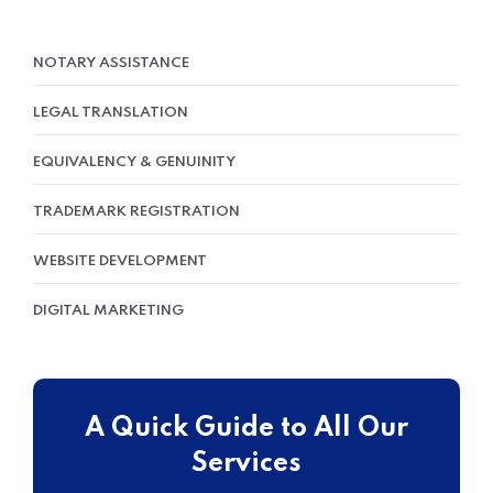
NOTARY ASSISTANCE
LEGAL TRANSLATION
EQUIVALENCY & GENUINITY
TRADEMARK REGISTRATION
WEBSITE DEVELOPMENT
DIGITAL MARKETING
A Quick Guide to All Our
Services