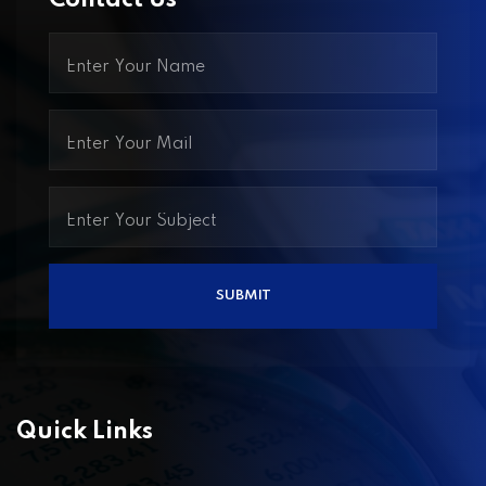
Contact Us
Quick Links