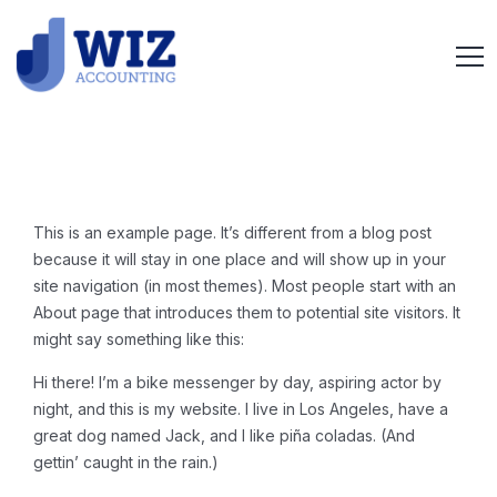
This is an example page. It’s different from a blog post
because it will stay in one place and will show up in your
site navigation (in most themes). Most people start with an
About page that introduces them to potential site visitors. It
might say something like this:
Hi there! I’m a bike messenger by day, aspiring actor by
night, and this is my website. I live in Los Angeles, have a
great dog named Jack, and I like piña coladas. (And
gettin’ caught in the rain.)