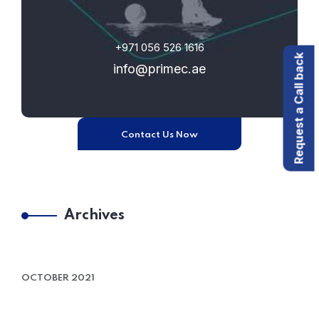
+971 056 526 1616
Request a Call back
info@primec.ae
Contact Us Now
Archives
OCTOBER 2021