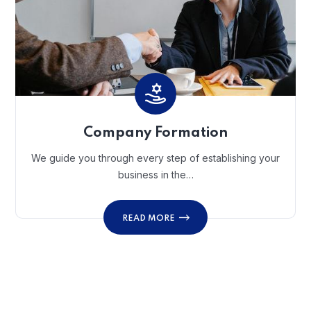
Company Formation
We guide you through every step of establishing your
business in the…
READ MORE