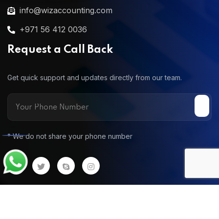
info@wizaccounting.com
+971 56 412 0036
Request a Call Back
Get quick support and updates directly from our team.
* We do not share your phone number
Call
© 2025 Wiz Accounting. All Rights Reserv