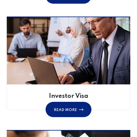
Investor Visa
READ MORE