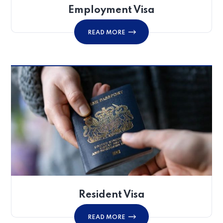
Employment Visa
READ MORE
Resident Visa
READ MORE