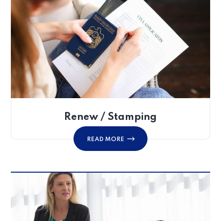
Renew / Stamping
READ MORE