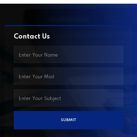
Contact Us