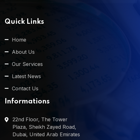
Quick Links
Home
About Us
Our Services
Latest News
Contact Us
Informations
22nd Floor, The Tower
Plaza, Sheikh Zayed Road,
Dubai, United Arab Emirates