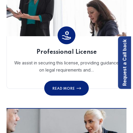
Request a Call back
Professional License
We assist in securing this license, providing guidance
on legal requirements and…
READ MORE