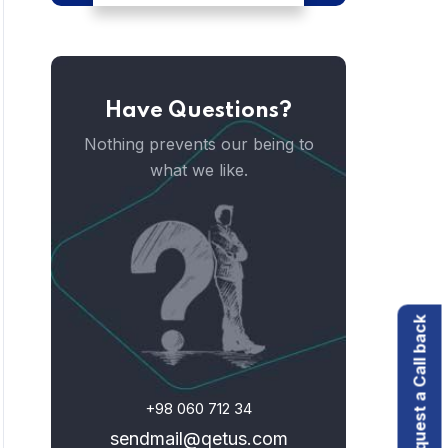
Have Questions?
Nothing prevents our being to
what we like.
Request a Call back
+98 060 712 34
sendmail@qetus.com