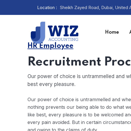
Location :
Sheikh Zayed Road, Dubai, United 
Home
HR Employee
Recruitment Proc
Our power of choice is untrammelled and wh
best every pleasure.
Our power of choice is untrammelled and wh
nothing prevents our being able to do what w
like best, every pleasure is to be welcomed an
every pain avoided. But in certain circumstanc
and owing to the claims of duty.