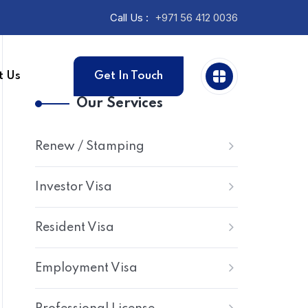
Call Us :
+971 56 412 0036
t Us
Get In Touch
Our Services
Renew / Stamping
Investor Visa
Resident Visa
Employment Visa