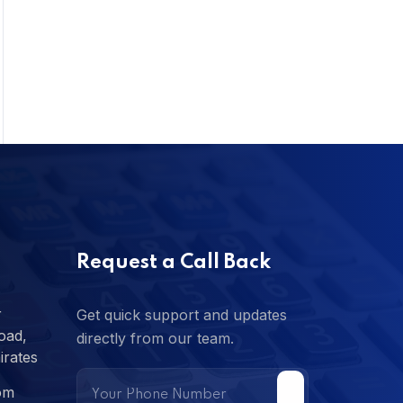
Request a Call Back
r
Get quick support and updates
oad,
directly from our team.
irates
om