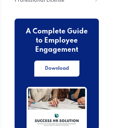
Professional License
A Complete Guide
to Employee
Engagement
Download