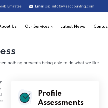
Arab Emirates
Email Us:
info@wizaccounting.com
About Us
Our Services
Latest News
Contac
ess
en nothing prevents being able to do what we like
en
e
Profile
d
es
Assessments