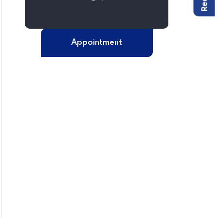
Appointment