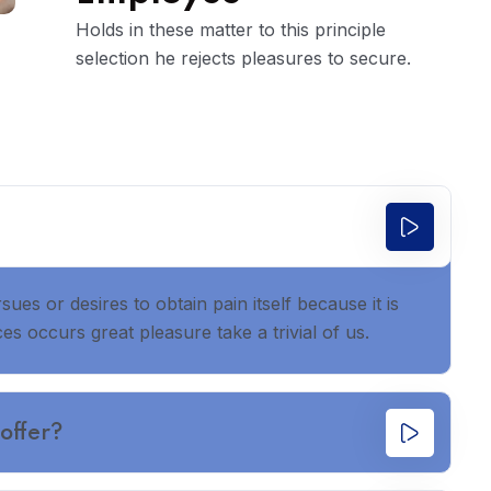
Holds in these matter to this principle
selection he rejects pleasures to secure.
es or desires to obtain pain itself because it is
s occurs great pleasure take a trivial of us.
offer?