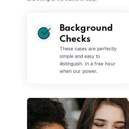
Background
Checks
These cases are perfectly
simple and easy to
distinguish. In a free hour
when our power.