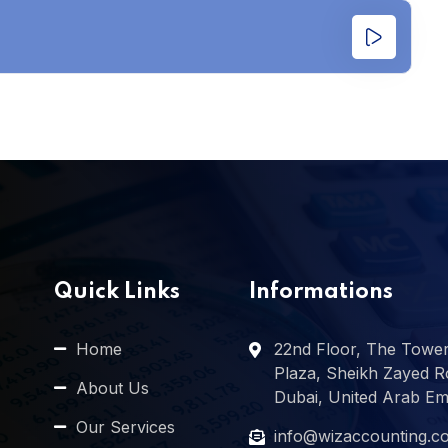
Quick Links
Informations
Home
22nd Floor, The Towe
Plaza, Sheikh Zayed R
About Us
Dubai, United Arab Em
Our Services
info@wizaccounting.c