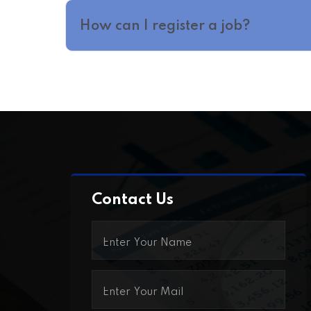
How can I register a job?
Contact Us