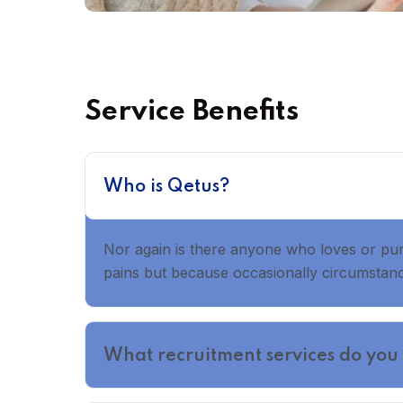
Service Benefits
Who is Qetus?
Nor again is there anyone who loves or pursu
pains but because occasionally circumstance
What recruitment services do you 