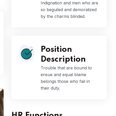
Indignation and men who are
so beguiled and demoralized
by the charms blinded.
Position
Description
Trouble that are bound to
ensue and equal blame
belongs those who fail in
their duty.
HR Functions