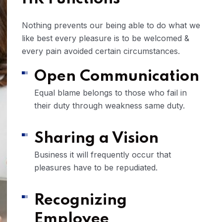
Nothing prevents our being able to do what we
like best every pleasure is to be welcomed &
every pain avoided certain circumstances.
Open Communication
Equal blame belongs to those who fail in
their duty through weakness same duty.
Sharing a Vision
Business it will frequently occur that
pleasures have to be repudiated.
Recognizing
Employee