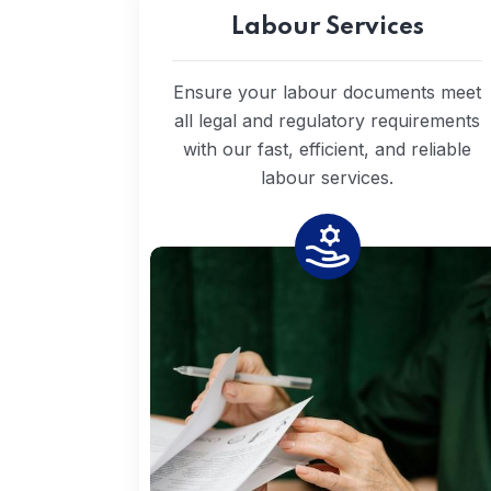
Labour Services
Ensure your labour documents meet
all legal and regulatory requirements
with our fast, efficient, and reliable
labour services.