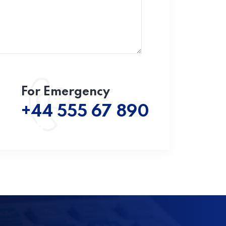
For Emergency
+44 555 67 890