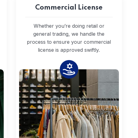
Commercial License
Whether you’re doing retail or
general trading, we handle the
process to ensure your commercial
license is approved swiftly.