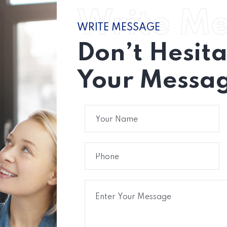
Write M
WRITE MESSAGE
Don’t Hesit
Your Messag