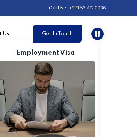
Call Us :
+971 56 412 0036
t Us
Get In Touch
Employment Visa