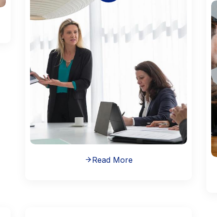
Read More