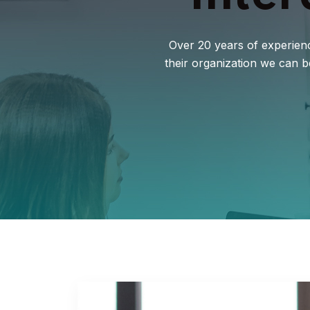
Over 20 years of experienc
their organization we can 