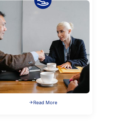
Read More