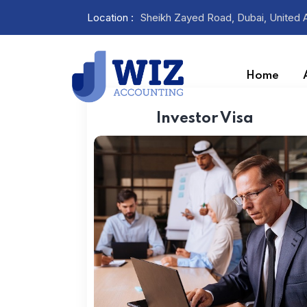
Location :
Sheikh Zayed Road, Dubai, United 
Home
Investor Visa