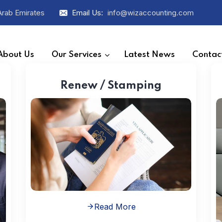
Arab Emirates
Email Us:
info@wizaccounting.com
About Us
Our Services
Latest News
Contac
Renew / Stamping
Read More