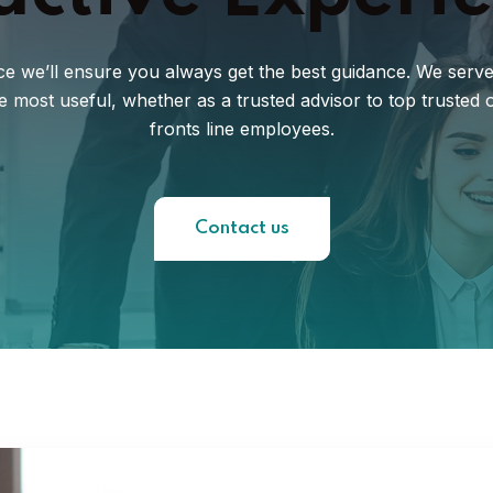
e we’ll ensure you always get the best guidance. We serve a
be most useful, whether as a trusted advisor to top truste
fronts line employees.
Contact us