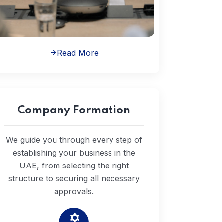
Read More
Company Formation
We guide you through every step of
establishing your business in the
UAE, from selecting the right
structure to securing all necessary
approvals.