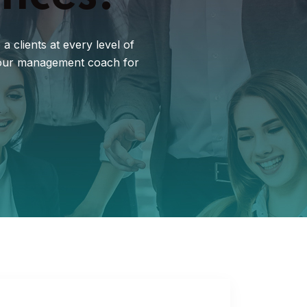
 clients at every level of
d our management coach for