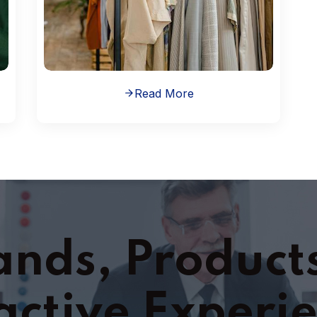
Read More
ands, Product
active Experi