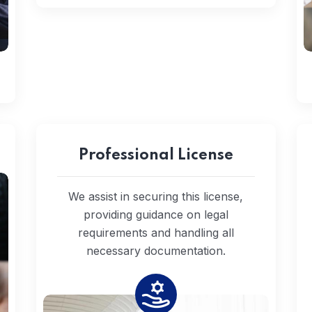
Professional License
We assist in securing this license,
providing guidance on legal
requirements and handling all
necessary documentation.