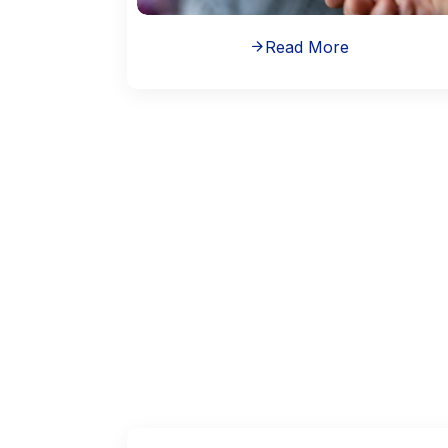
Read More