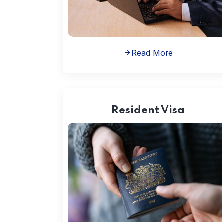
Read More
Resident Visa