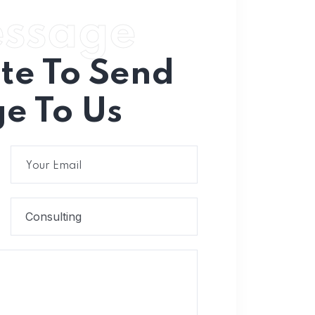
essage
ate To Send
e To Us