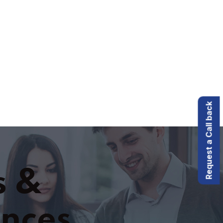
Request a Call back
s &
ences.