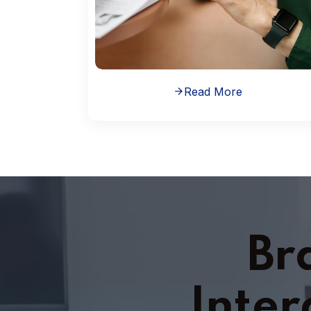
Read More
Br
Inter