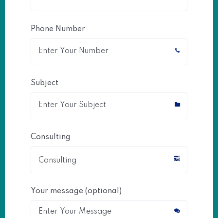
Phone Number
Subject
Consulting
Your message (optional)