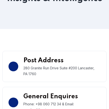
Post Address
280 Granite Run Drive Suite #200 Lancaster,
PA 1760
General Enquires
Phone: +98 060 712 34 & Email: