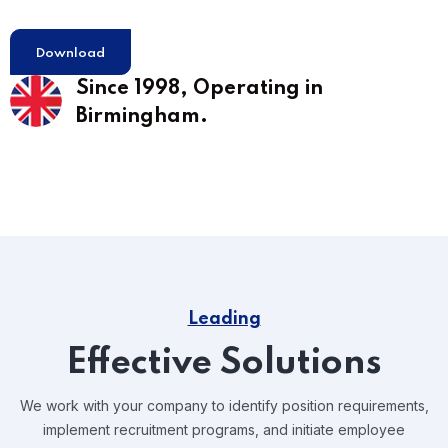
Download
Since 1998,
Operating in
Birmingham.
Leading
Effective Solutions
We work with your company to identify position requirements,
implement recruitment programs, and
initiate employee