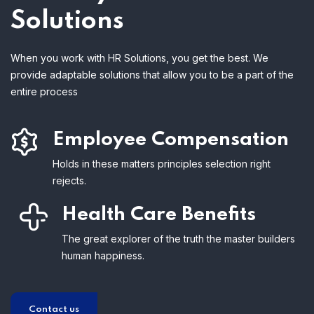
Solutions
When you work with HR Solutions, you get the best. We
provide adaptable solutions that allow you to be a part of the
entire process
Employee Compensation
Holds in these matters principles selection right
rejects.
Health Care Benefits
The great explorer of the truth the master builders
human happiness.
Contact us