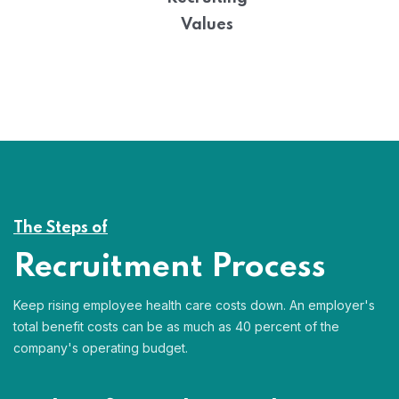
Values
The Steps of
Recruitment Process
Keep rising employee health care costs down. An employer's
total benefit costs can be as much as 40 percent of the
company's operating budget.