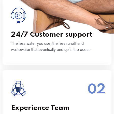
01
The less water you use, the less runoff and
wastewater that eventually end up in the ocean.
Read More
24/7 Customer support
The less water you use, the less runoff and
wastewater that eventually end up in the ocean.
02
The less water you use, the less runoff and
wastewater that eventually end up in the ocean.
Read More
Experience Team