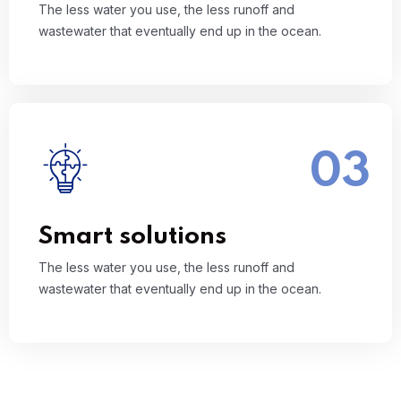
The less water you use, the less runoff and
wastewater that eventually end up in the ocean.
03
The less water you use, the less runoff and
wastewater that eventually end up in the ocean.
Read More
Smart solutions
The less water you use, the less runoff and
wastewater that eventually end up in the ocean.