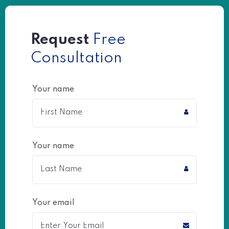
Request
Free
Consultation
Your name
Your name
Your email