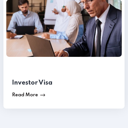
Request a Call back
Investor Visa
Read More