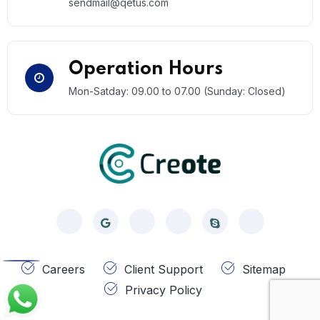
sendmail@qetus.com
Operation Hours
Mon-Satday: 09.00 to 07.00 (Sunday: Closed)
Call
Careers
Client Support
Sitemap
Privacy Policy