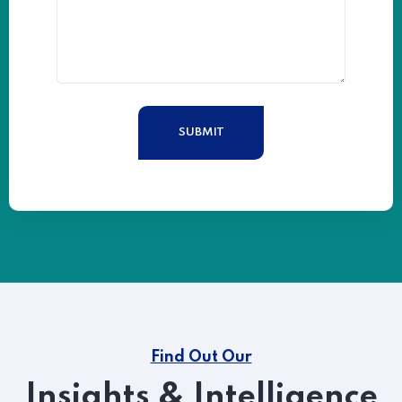
Find Out Our
Insights & Intelligence