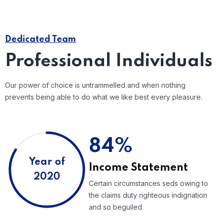
Dedicated Team
Professional Individuals
Our power of choice is untrammelled and when nothing
prevents being able to do what we like best every pleasure.
84%
Year of
Income Statement
2020
Certain circumstances seds owing to
the claims duty righteous indignation
and so beguiled.