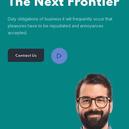
The Next Frontier
Duty obligations of business it will frequently occur that
pleasures have to be repudiated and annoyances
accepted.
Contact Us