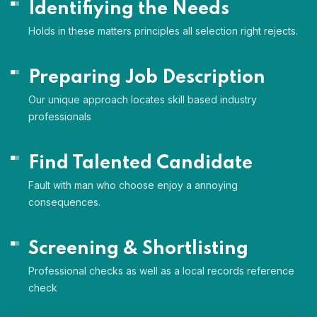
Identifiying the Needs
Holds in these matters principles all selection right rejects.
Preparing Job Description
Our unique approach locates skill based industry
professionals
Find Talented Candidate
Fault with man who choose enjoy a annoying
consequences.
Screening & Shortlisting
Professional checks as well as a local records reference
check