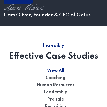
Liam Oliver, Founder & CEO of Qetus
Incredibly
Effective Case Studies
View All
Coaching
Human Resources
Leadership
Pre sale
Recruiting