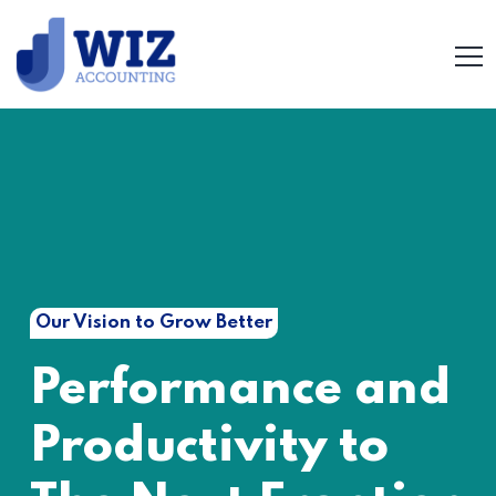
Our Vision to Grow Better
Performance and
Productivity to