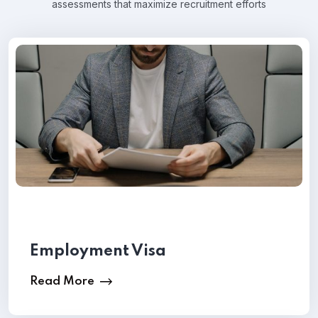
assessments that maximize recruitment efforts
Employment Visa
Read More