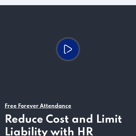
Free Forever Attendance
Reduce Cost and Limit
Liability with HR