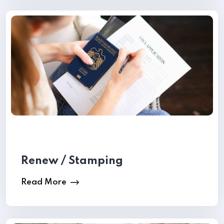
Renew / Stamping
Read More